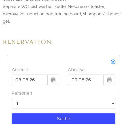
Separate WC, dishwasher, kettle, Nespresso, toaster,
microwave, induction hob, ironing board, shampoo / shower
gel.
RESERVATION