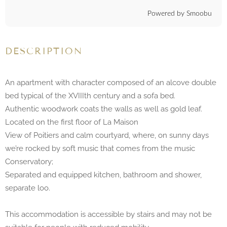
Powered by Smoobu
DESCRIPTION
An apartment with character composed of an alcove double
bed typical of the XVIIIth century and a sofa bed.
Authentic woodwork coats the walls as well as gold leaf.
Located on the first floor of La Maison
View of Poitiers and calm courtyard, where, on sunny days
we’re rocked by soft music that comes from the music
Conservatory;
Separated and equipped kitchen, bathroom and shower,
separate loo.
This accommodation is accessible by stairs and may not be