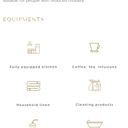
suitable for people with reduced mobility.
EQUIPMENTS
Fully equipped kitchen
Coffee, tea, infusions
Cleaning products
Household linen