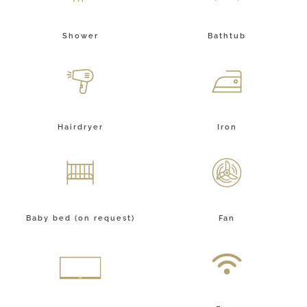
Shower
Bathtub
Hairdryer
Iron
Baby bed (on request)
Fan