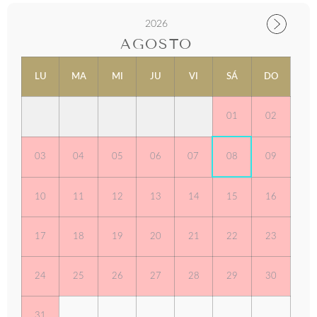
2026
AGOSTO
LU
MA
MI
JU
VI
SÁ
DO
01
02
03
04
05
06
07
08
09
10
11
12
13
14
15
16
17
18
19
20
21
22
23
24
25
26
27
28
29
30
31