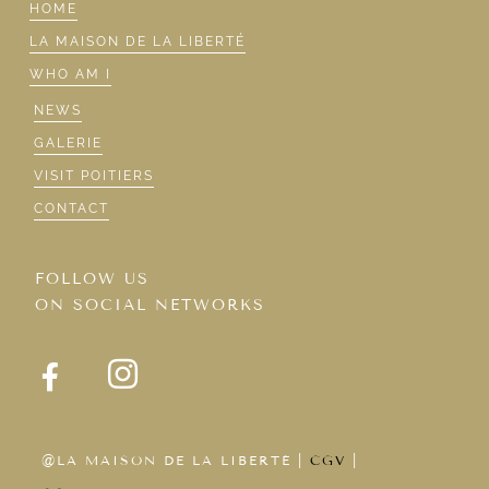
HOME
LA MAISON DE LA LIBERTÉ
WHO AM I
NEWS
GALERIE
VISIT POITIERS
CONTACT
FOLLOW US
ON SOCIAL NETWORKS
@LA MAISON DE LA LIBERTÉ |
CGV
|