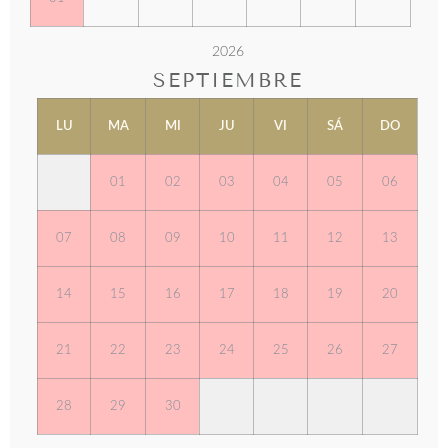
2026
SEPTIEMBRE
LU
MA
MI
JU
VI
SÁ
DO
01
02
03
04
05
06
07
08
09
10
11
12
13
14
15
16
17
18
19
20
21
22
23
24
25
26
27
28
29
30