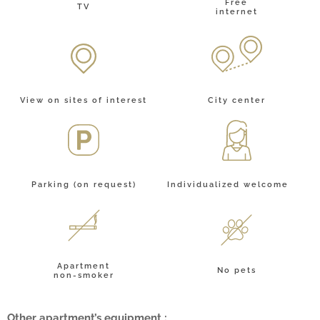
Free
TV
internet
City center
View on sites of interest
Individualized welcome
Parking (on request)
Apartment
No pets
non-smoker
Other apartment’s equipment :