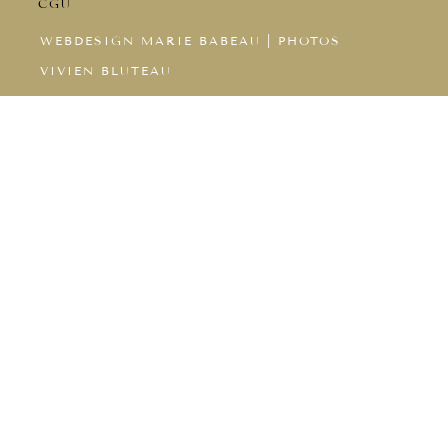
CGU
WEBDESIGN MARIE BABEAU
|
PHOTOS
VIVIEN BLUTEAU