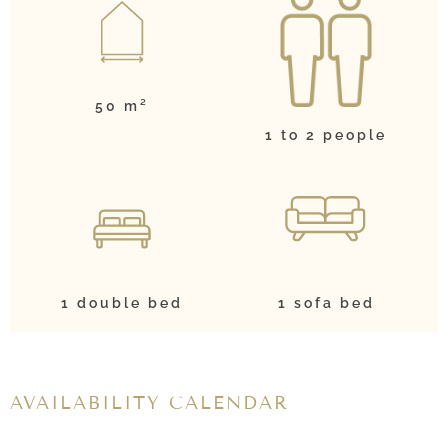
50 m²
1 to 2 people
1 double bed
1 sofa bed
AVAILABILITY CALENDAR