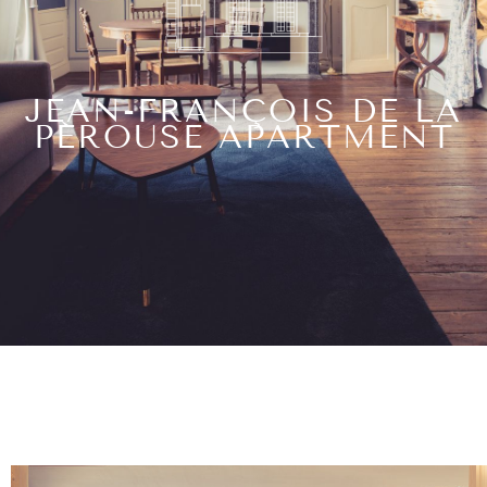
JEAN-FRANÇOIS DE LA
PÉROUSE APARTMENT