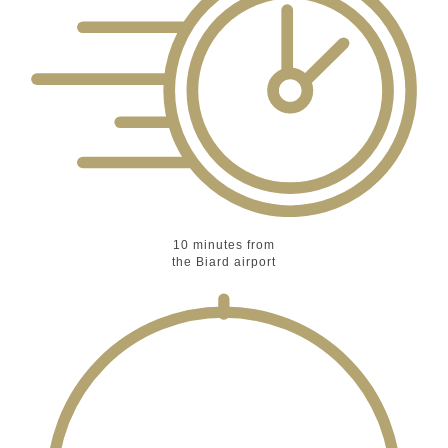
10 minutes
from
the Biard airport