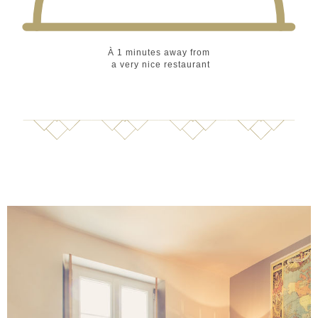
À 1 minutes
away from
a very nice restaurant