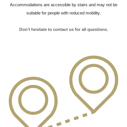
Accommodations are accessible by stairs and may not be
suitable for people with reduced mobility.
Don’t hesitate to contact us for all questions.