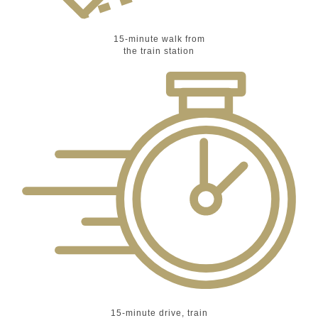
15-minute walk from
the train station
15-minute drive, train