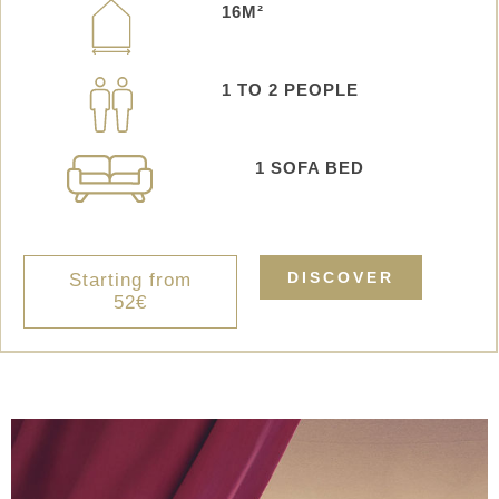
16M²
1 TO 2 PEOPLE
1
SOFA BED
DISCOVER
Starting from
52€