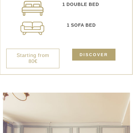
1 DOUBLE BED
1 SOFA BED
DISCOVER
Starting from
80€