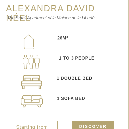
ALEXANDRA DAVID
NÉEL
The Small Apartment of la Maison de la Liberté
26M²
1 TO 3 PEOPLE
1
DOUBLE BED
1 SOFA BED
DISCOVER
Starting from