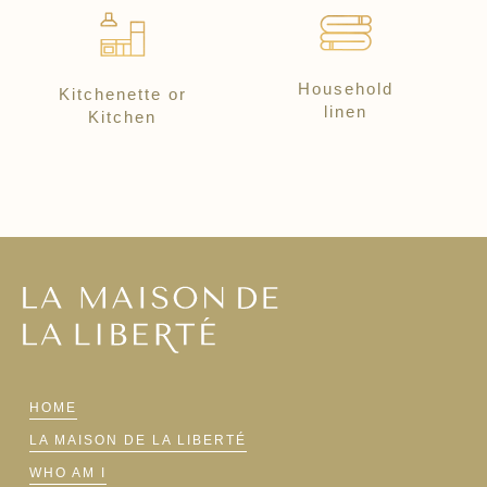
Household
Kitchenette or
linen
Kitchen
HOME
LA MAISON DE LA LIBERTÉ
WHO AM I