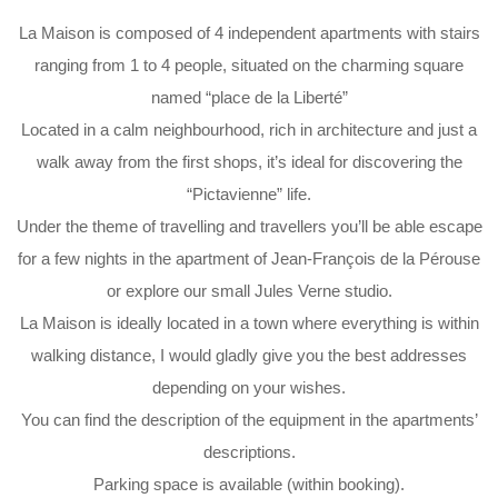
La Maison is composed of 4 independent apartments with stairs
ranging from 1 to 4 people, situated on the charming square
named “place de la Liberté”
Located in a calm neighbourhood, rich in architecture and just a
walk away from the first shops, it’s ideal for discovering the
“Pictavienne” life.
Under the theme of travelling and travellers you’ll be able escape
for a few nights in the apartment of Jean-François de la Pérouse
or explore our small Jules Verne studio.
La Maison is ideally located in a town where everything is within
walking distance, I would gladly give you the best addresses
depending on your wishes.
You can find the description of the equipment in the apartments’
descriptions.
Parking space is available (within booking).