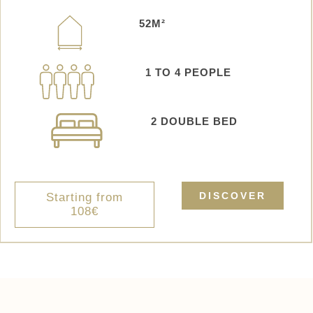
52M²
1 TO 4 PEOPLE
2 DOUBLE BED
DISCOVER
Starting from
108€