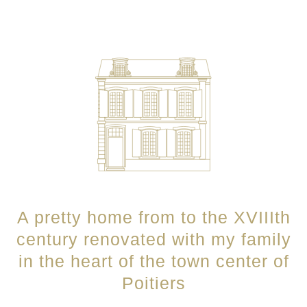
A pretty home from to the XVIIIth
century renovated with my family
in the heart of the town center of
Poitiers