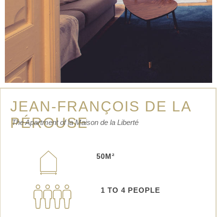
JEAN-FRANÇOIS DE LA
PÉROUSE
The Apartment of la Maison de la Liberté
50M²
1 TO 4 PEOPLE