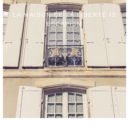
LA MAISON DE LA LIBERTÉ IS
ESCAPISM