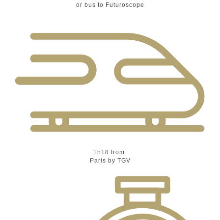
or bus to Futuroscope
1h18 from
Paris by TGV