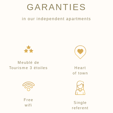
GARANTIES
in our independent apartments
Meublé de
Tourisme 3 étoiles
Heart
of town
Free
Single
wifi
referent